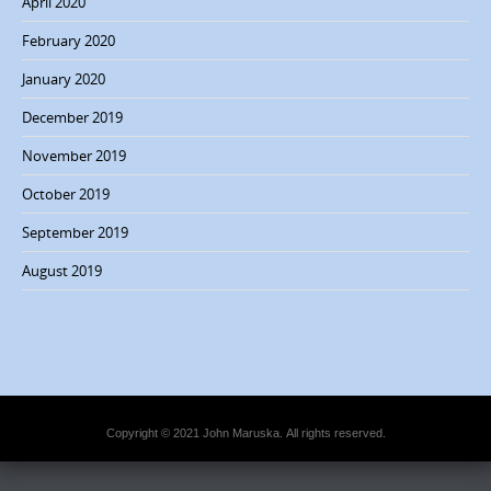
April 2020
n
February 2020
January 2020
December 2019
November 2019
October 2019
September 2019
August 2019
Copyright © 2021 John Maruska. All rights reserved.