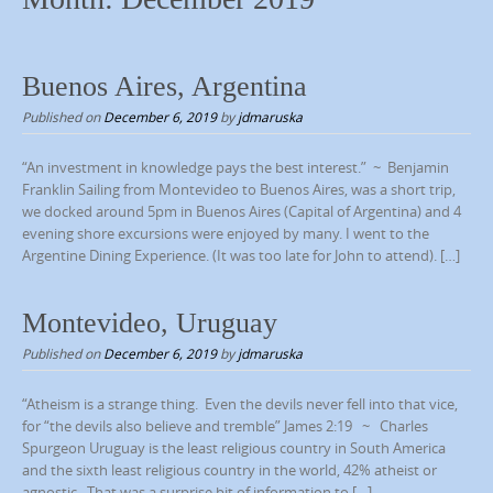
p
t
o
Buenos Aires, Argentina
c
Published on
December 6, 2019
by
jdmaruska
o
n
“An investment in knowledge pays the best interest.” ~ Benjamin
t
Franklin Sailing from Montevideo to Buenos Aires, was a short trip,
we docked around 5pm in Buenos Aires (Capital of Argentina) and 4
e
evening shore excursions were enjoyed by many. I went to the
n
Argentine Dining Experience. (It was too late for John to attend). […]
t
Montevideo, Uruguay
Published on
December 6, 2019
by
jdmaruska
“Atheism is a strange thing. Even the devils never fell into that vice,
for “the devils also believe and tremble” James 2:19 ~ Charles
Spurgeon Uruguay is the least religious country in South America
and the sixth least religious country in the world, 42% atheist or
agnostic. That was a surprise bit of information to […]