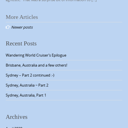
More Articles
P
Newer posts
o
s
Recent Posts
t
s
Wandering World Cruiser’s Epilogue
n
Brisbane, Australia and a few others!
a
Sydney – Part 2 continued :-)
v
Sydney, Australia ~ Part 2
i
g
Sydney, Australia, Part 1
a
t
Archives
i
o