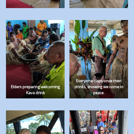
Everyone claps once then
Elders preparing welcoming
drinks, showing we come in
Kava drink
peace.