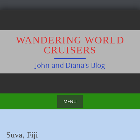
S
k
i
p
WANDERING WORLD
t
CRUISERS
o
c
John and Diana's Blog
o
n
t
e
n
MENU
t
S
k
i
Suva, Fiji