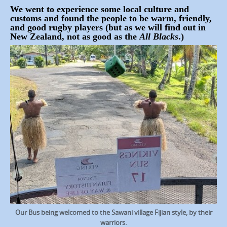
We went to experience some local culture and
customs and found the people to be warm, friendly,
and good rugby players (but as we will find out in
New Zealand, not as good as the
All Blacks
.)
Our Bus being welcomed to the Sawani village Fijian style, by their
warriors.