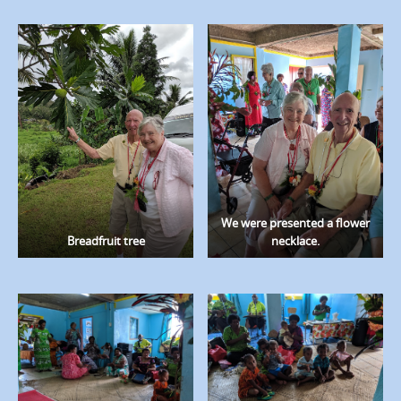
We were presented a flower
Breadfruit tree
necklace.