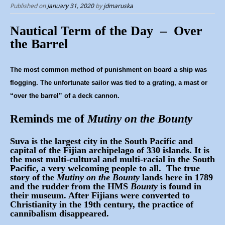
p
Published on
January 31, 2020
by
jdmaruska
t
o
Nautical Term of the Day – Over
c
the Barrel
o
n
The most common method of punishment on board a ship was
t
flogging. The unfortunate sailor was tied to a grating, a mast or
“over the barrel” of a deck cannon.
e
n
Reminds me of
Mutiny on the Bounty
t
Suva is the largest city in the South Pacific and
capital of the Fijian archipelago of 330 islands. It is
the most multi-cultural and multi-racial in the South
Pacific, a very welcoming people to all. The true
story of the
Mutiny on the Bounty
lands here in 1789
and the rudder from the HMS
Bounty
is found in
their museum. After Fijians were converted to
Christianity in the 19th century, the practice of
cannibalism disappeared.