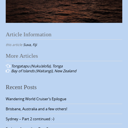
Article Information
this article
Suva, Fiji
More Articles
P
Tongatapu (Nuku’alofa), Tonga
o
Bay of Islands (Waitangi), New Zealand
s
t
Recent Posts
n
Wandering World Cruiser’s Epilogue
a
v
Brisbane, Australia and a few others!
i
Sydney – Part 2 continued :-)
g