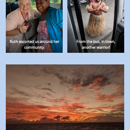
Ruth escorted us around her
From the bus, in town,
community.
another warrior!