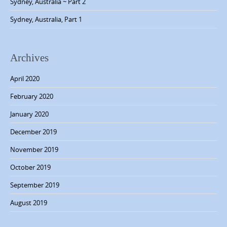
Sydney, Australia ~ Part 2
a
Sydney, Australia, Part 1
t
i
o
Archives
n
April 2020
February 2020
January 2020
December 2019
November 2019
October 2019
September 2019
August 2019