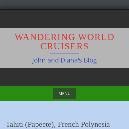
S
k
i
p
WANDERING WORLD
t
CRUISERS
o
c
John and Diana's Blog
o
n
t
e
n
MENU
t
S
k
i
Tahiti (Papeete), French Polynesia