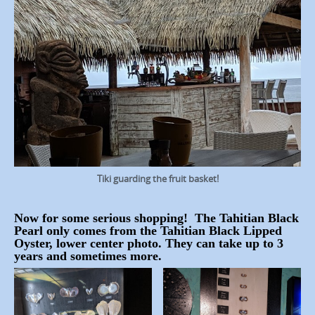
Tiki guarding the fruit basket!
Now for some serious shopping! The Tahitian Black
Pearl only comes from the Tahitian Black Lipped
Oyster, lower center photo. They can take up to 3
years and sometimes more.