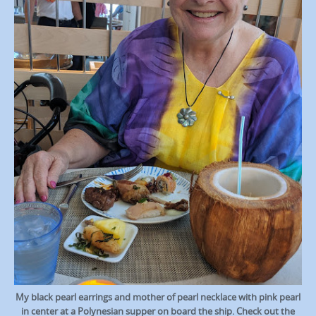
My black pearl earrings and mother of pearl necklace with pink pearl
in center at a Polynesian supper on board the ship. Check out the