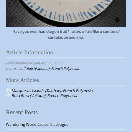
Have you ever had dragon fruit? Tastes a little like a combo of
cantaloupe and kiwi.
Article Information
Last Modified on January 25, 2020
this article
Tahiti (Papeete), French Polynesia
More Articles
P
Marquesas Islands (Taiohae), French Polynesia
o
Bora Bora (Vaitape), French Polynesia
s
t
Recent Posts
n
Wandering World Cruiser’s Epilogue
a