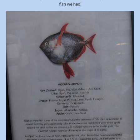
fish we had!