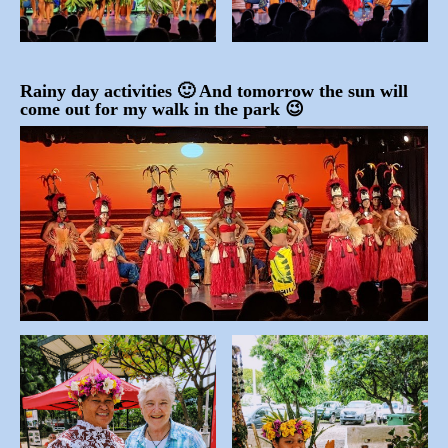
Rainy day activities 🙂 And tomorrow the sun will
come out for my walk in the park 😉