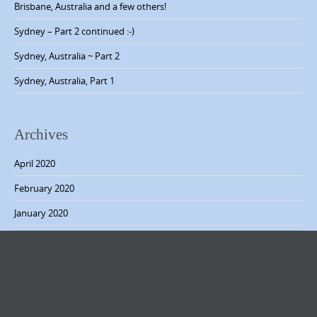
v
Brisbane, Australia and a few others!
i
Sydney – Part 2 continued :-)
g
Sydney, Australia ~ Part 2
a
Sydney, Australia, Part 1
t
i
o
Archives
n
April 2020
February 2020
January 2020
December 2019
November 2019
October 2019
September 2019