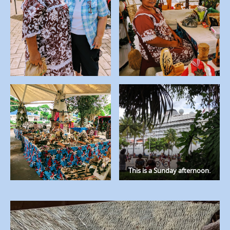
This is a Sunday afternoon.