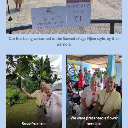
Our Bus being welcomed to the Sawani village Fijian style, by their
warriors.
We were presented a flower
Breadfruit tree
necklace.