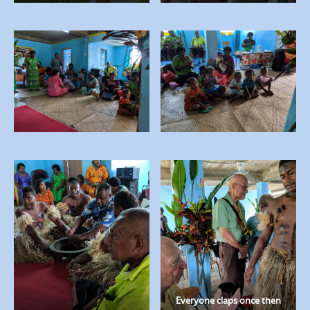
Everyone claps once then