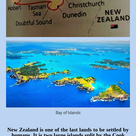
Bay of Islands
New Zealand is one of the last lands to be settled by
humans. It is two large islands split by the Cook