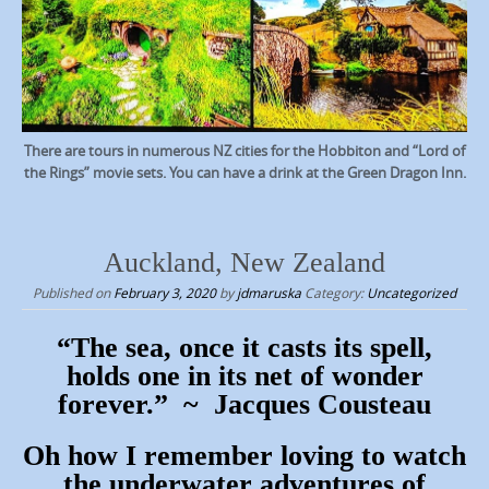
There are tours in numerous NZ cities for the Hobbiton and “Lord of
the Rings” movie sets. You can have a drink at the Green Dragon Inn.
Auckland, New Zealand
Published on
February 3, 2020
by
jdmaruska
Category:
Uncategorized
“The sea, once it casts its spell,
holds one in its net of wonder
forever.” ~ Jacques Cousteau
Oh how I remember loving to watch
the underwater adventures of