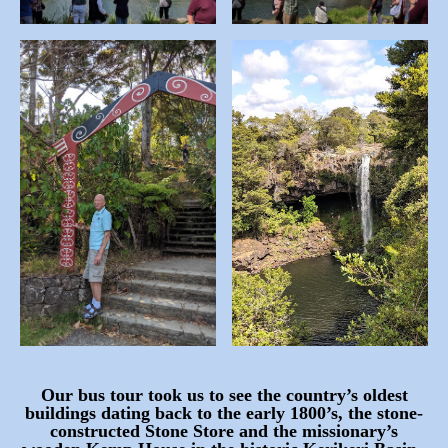
Our bus tour took us to see the country’s oldest
buildings dating back to the early 1800’s, the stone-
constructed Stone Store and the missionary’s