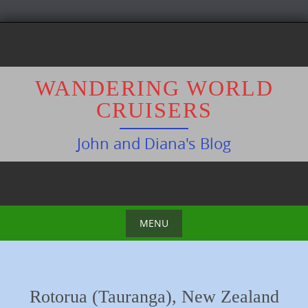
S
k
i
p
WANDERING WORLD
t
CRUISERS
o
c
John and Diana's Blog
o
n
t
e
n
MENU
t
S
k
i
Rotorua (Tauranga), New Zealand