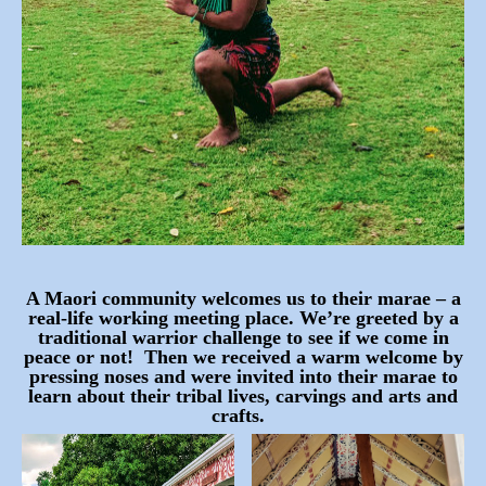
A Maori community welcomes us to their marae – a
real-life working meeting place. We’re greeted by a
traditional warrior challenge to see if we come in
peace or not! Then we received a warm welcome by
pressing noses and were invited into their marae to
learn about their tribal lives, carvings and arts and
crafts.