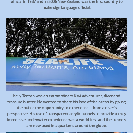
official in 1987 and in 2006 New Zealand was the first country to
make sign language official.
Kelly Tarlton was an extraordinary Kiwi adventurer, diver and
treasure hunter. He wanted to share his love of the ocean by giving
the public the opportunity to experience it from a diver’s
perspective. His use of transparent acrylic tunnels to provide a truly
immersive underwater experience was a world first and the tunnels
are now used in aquariums around the globe.