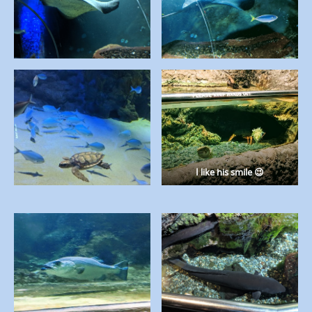
I like his smile 😉