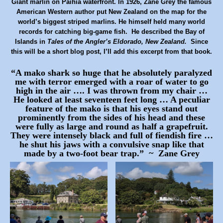
Giant marlin on Paihia waterfront. In 1926, Zane Grey the famous
American Western author put New Zealand on the map for the
world’s biggest striped marlins. He himself held many world
records for catching big-game fish. He described the Bay of
Islands in
Tales of the Angler’s Eldorado, New Zealand.
Since
this will be a short blog post, I’ll add this
excerpt
from that book.
“A mako shark so huge that he absolutely paralyzed
me with terror emerged with a roar of water to go
high in the air …. I was thrown from my chair …
He looked at least seventeen feet long … A peculiar
feature of the mako is that his eyes stand out
prominently from the sides of his head and these
were fully as large and round as half a
grapefruit.
They were intensely black and full of fiendish fire …
he shut his jaws with a convulsive snap like that
made by a two-foot bear trap.” ~ Zane Grey