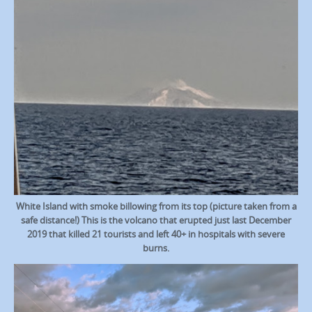
White Island with smoke billowing from its top (picture taken from a
safe distance!) This is the volcano that erupted just last December
2019 that killed 21 tourists and left 40+ in hospitals with severe
burns.