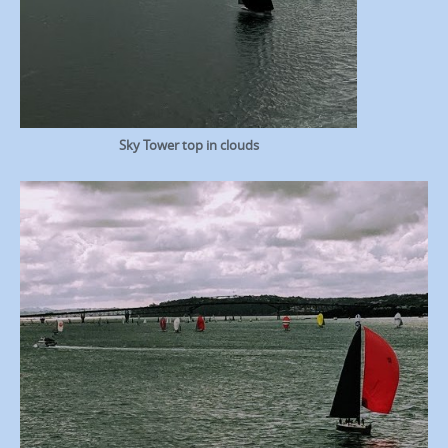
Sky Tower top in clouds