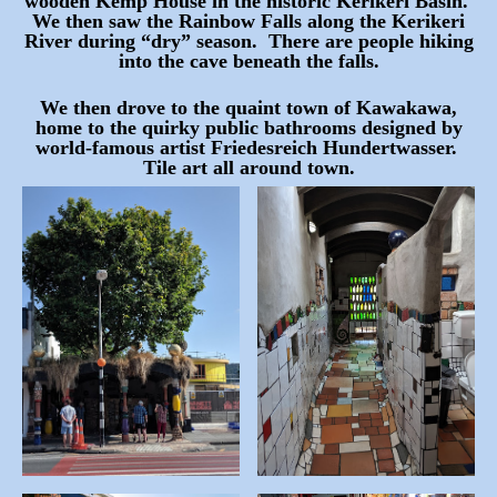
wooden Kemp House in the historic Kerikeri Basin.
We then saw the Rainbow Falls along the Kerikeri
River during “dry” season. There are people hiking
into the cave beneath the falls.
We then drove to the quaint town of Kawakawa,
home to the quirky public bathrooms designed by
world-famous artist Friedesreich Hundertwasser.
Tile art all around town.