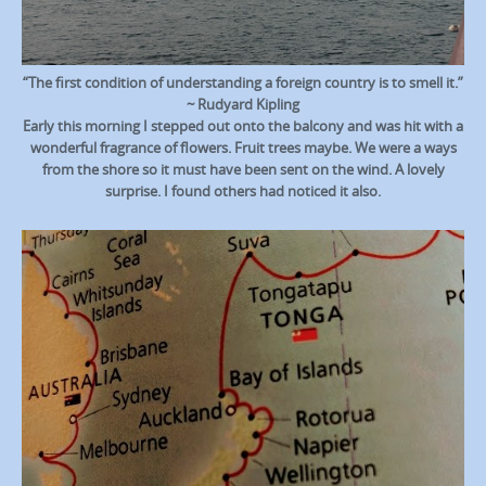
“The first condition of understanding a foreign country is to smell it.”
~ Rudyard Kipling
Early this morning I stepped out onto the balcony and was hit with a
wonderful fragrance of flowers. Fruit trees maybe. We were a ways
from the shore so it must have been sent on the wind. A lovely
surprise. I found others had noticed it also.