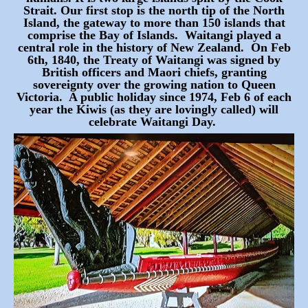
Strait. Our first stop
is the north tip of the North
Island, the gateway to more than 150 islands that
comprise the Bay of Islands. Waitangi played a
central role in the history of New Zealand. On Feb
6th, 1840, the Treaty of Waitangi was signed by
British officers and Maori chiefs, granting
sovereignty over the growing nation to Queen
Victoria. A public holiday since 1974, Feb 6 of each
year the Kiwis (as they are lovingly called) will
celebrate Waitangi Day.