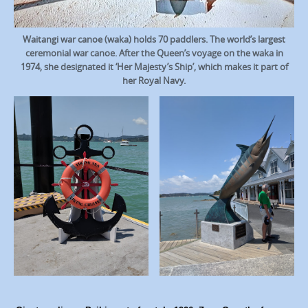
Waitangi war canoe (waka) holds 70 paddlers. The world’s largest
ceremonial war canoe. After the Queen’s voyage on the waka in
1974, she designated it ‘Her Majesty’s Ship’, which makes it part of
her Royal Navy.