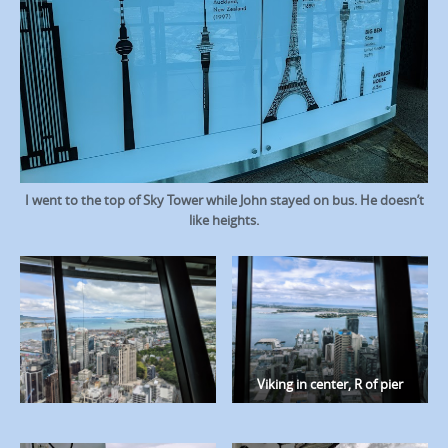
I went to the top of Sky Tower while John stayed on bus. He doesn’t
like heights.
Viking in center, R of pier