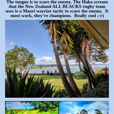
The tongue is to scare the enemy. The Haka scream
that the New Zealand ALL BLACKS rugby team
uses is a Maori warrior tactic to scare the enemy. It
must work, they’re champions. Really cool ;-r)