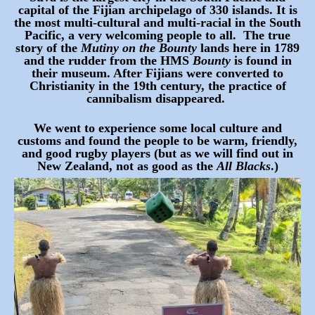
capital of the Fijian archipelago of 330 islands. It is
the most multi-cultural and multi-racial in the South
Pacific, a very welcoming people to all. The true
story of the
Mutiny on the Bounty
lands here in 1789
and the rudder from the HMS
Bounty
is found in
their museum. After Fijians were converted to
Christianity in the 19th century, the practice of
cannibalism disappeared.
We went to experience some local culture and
customs and found the people to be warm, friendly,
and good rugby players (but as we will find out in
New Zealand, not as good as the
All Blacks
.)