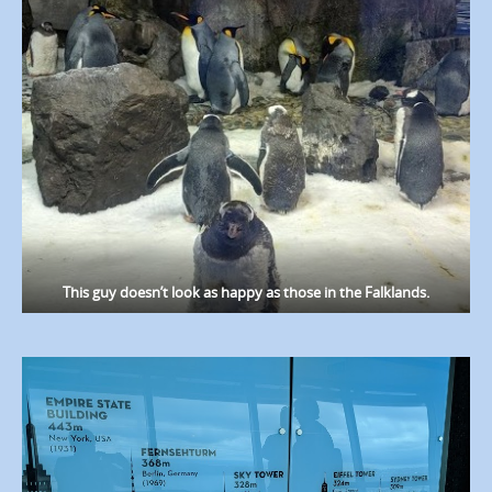
This guy doesn’t look as happy as those in the Falklands.