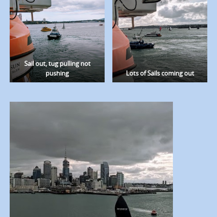
Sail out, tug pulling not
pushing
Lots of Sails coming out