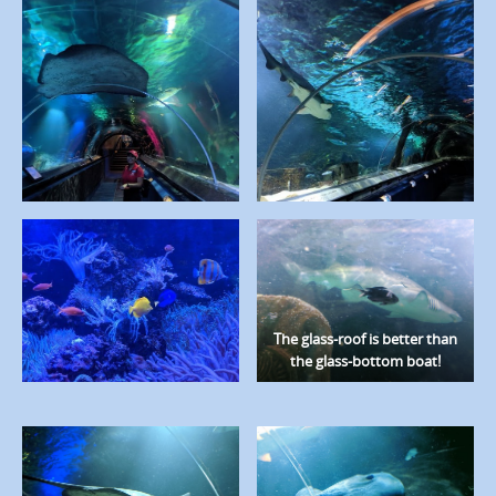
The glass-roof is better than
the glass-bottom boat!