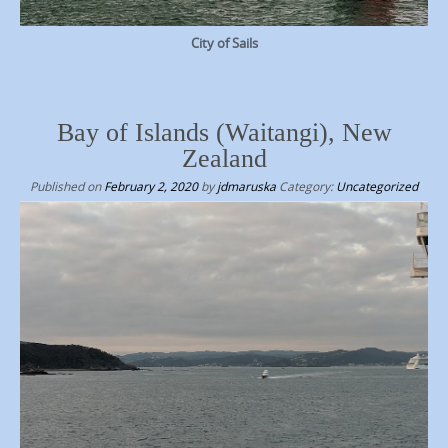
City of Sails
Bay of Islands (Waitangi), New
Zealand
Published on
February 2, 2020
by
jdmaruska
Category:
Uncategorized