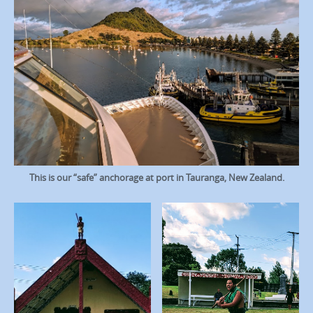
This is our “safe” anchorage at port in Tauranga, New Zealand.