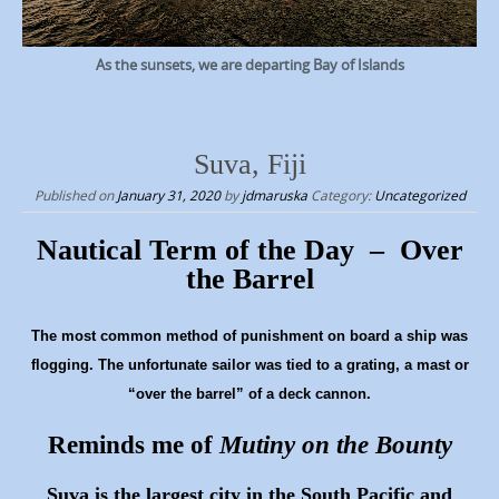
As the sunsets, we are departing Bay of Islands
Suva, Fiji
Published on
January 31, 2020
by
jdmaruska
Category:
Uncategorized
Nautical Term of the Day – Over
the Barrel
The most common method of punishment on board a ship was
flogging. The unfortunate sailor was tied to a grating, a mast or
“over the barrel” of a deck cannon.
Reminds me of
Mutiny on the Bounty
Suva is the largest city in the South Pacific and