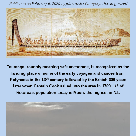
p
Published on
February 6, 2020
by
jdmaruska
Category:
Uncategorized
t
o
c
o
n
t
e
n
Tauranga, roughly meaning safe anchorage, is recognized as the
landing place of some of the early voyages and canoes from
t
th
Polynesia in the 13
century followed by the British 600 years
later when Captain Cook sailed into the area in 1769. 1/3 of
Rotorua’s population today is Maori, the highest in NZ.