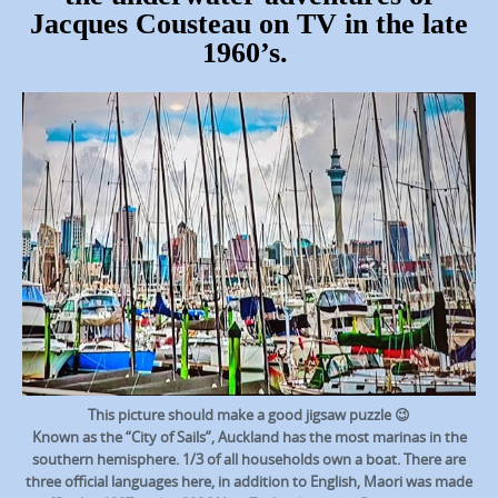
Jacques Cousteau on TV in the late
1960’s.
This picture should make a good jigsaw puzzle 😉
Known as the “City of Sails”, Auckland has the most marinas in the
southern hemisphere. 1/3 of all households own a boat. There are
three official languages here, in addition to English, Maori was made